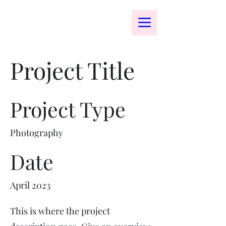
bomenart.com
Project Title
Project Type
Photography
Date
April 2023
This is where the project