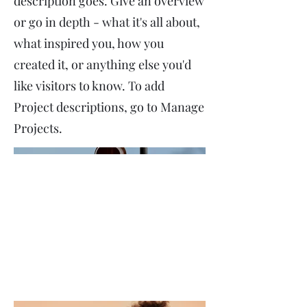
description goes. Give an overview
or go in depth - what it's all about,
what inspired you, how you
created it, or anything else you'd
like visitors to know. To add
Project descriptions, go to Manage
Projects.