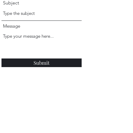
Subject
Message
Submit