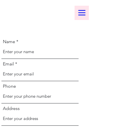
bomenart.com
Name
Email
Phone
Address