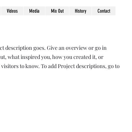
Videos
Media
Mix Out
History
Contact
ct description goes. Give an overview or go in
out, what inspired you, how you created it, or
 visitors to know. To add Project descriptions, go to