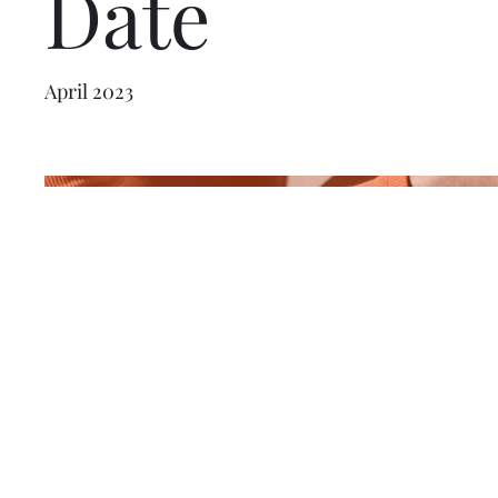
Date
April 2023