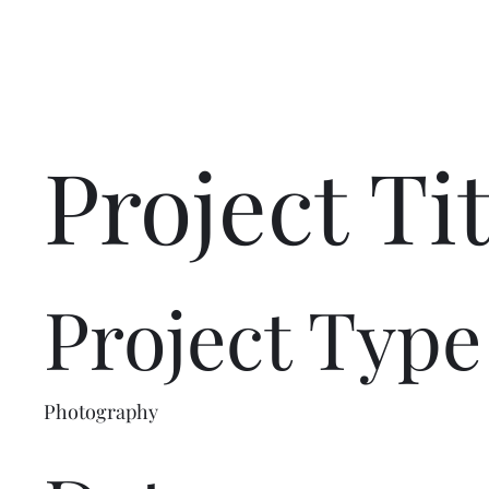
Project Tit
Project Type
Photography