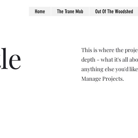
Home
The Trane Mob
Out Of The Woodshed
le
This is where the proje
depth - what it's all ab
anything else you'd like
Manage Projects.